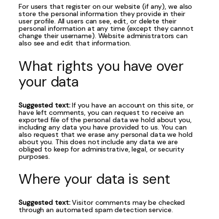
For users that register on our website (if any), we also
store the personal information they provide in their
user profile. All users can see, edit, or delete their
personal information at any time (except they cannot
change their username). Website administrators can
also see and edit that information.
What rights you have over
your data
Suggested text:
If you have an account on this site, or
have left comments, you can request to receive an
exported file of the personal data we hold about you,
including any data you have provided to us. You can
also request that we erase any personal data we hold
about you. This does not include any data we are
obliged to keep for administrative, legal, or security
purposes.
Where your data is sent
Suggested text:
Visitor comments may be checked
through an automated spam detection service.