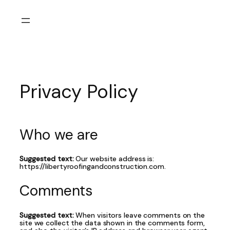
Skip
to
content
Privacy Policy
Who we are
Suggested text:
Our website address is:
https://libertyroofingandconstruction.com.
Comments
Suggested text:
When visitors leave comments on the
site we collect the data shown in the comments form,