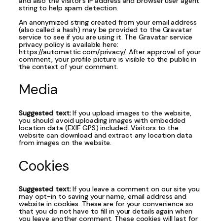
and also the visitor’s IP address and browser user agent
string to help spam detection.
An anonymized string created from your email address
(also called a hash) may be provided to the Gravatar
service to see if you are using it. The Gravatar service
privacy policy is available here:
https://automattic.com/privacy/. After approval of your
comment, your profile picture is visible to the public in
the context of your comment.
Media
Suggested text:
If you upload images to the website,
you should avoid uploading images with embedded
location data (EXIF GPS) included. Visitors to the
website can download and extract any location data
from images on the website.
Cookies
Suggested text:
If you leave a comment on our site you
may opt-in to saving your name, email address and
website in cookies. These are for your convenience so
that you do not have to fill in your details again when
you leave another comment. These cookies will last for