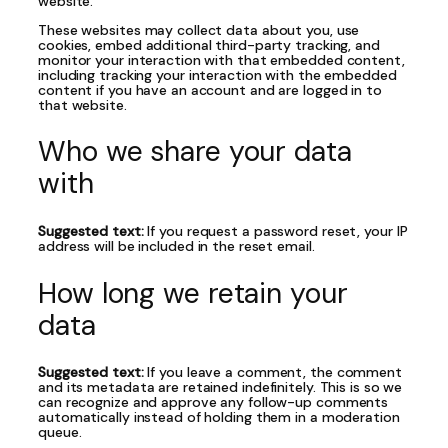
website.
These websites may collect data about you, use
cookies, embed additional third-party tracking, and
monitor your interaction with that embedded content,
including tracking your interaction with the embedded
content if you have an account and are logged in to
that website.
Who we share your data
with
Suggested text:
If you request a password reset, your IP
address will be included in the reset email.
How long we retain your
data
Suggested text:
If you leave a comment, the comment
and its metadata are retained indefinitely. This is so we
can recognize and approve any follow-up comments
automatically instead of holding them in a moderation
queue.