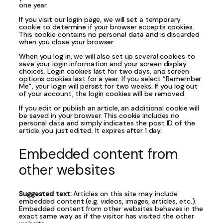
one year.
If you visit our login page, we will set a temporary
cookie to determine if your browser accepts cookies.
This cookie contains no personal data and is discarded
when you close your browser.
When you log in, we will also set up several cookies to
save your login information and your screen display
choices. Login cookies last for two days, and screen
options cookies last for a year. If you select “Remember
Me”, your login will persist for two weeks. If you log out
of your account, the login cookies will be removed.
If you edit or publish an article, an additional cookie will
be saved in your browser. This cookie includes no
personal data and simply indicates the post ID of the
article you just edited. It expires after 1 day.
Embedded content from
other websites
Suggested text:
Articles on this site may include
embedded content (e.g. videos, images, articles, etc.).
Embedded content from other websites behaves in the
exact same way as if the visitor has visited the other