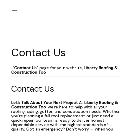
Skip
to
content
Contact Us
“Contact Us”
page for your website,
Liberty Roofing &
Construction Too
:
Contact Us
Let’s Talk About Your Next Project
At
Liberty Roofing &
Construction Too
, we’re here to help with all your
roofing, siding, gutter, and construction needs. Whether
you’re planning a full roof replacement or just need a
quick repair, our team is ready to deliver honest,
dependable service with the highest standards of
quality. Got an emergency? Don’t worry — when you