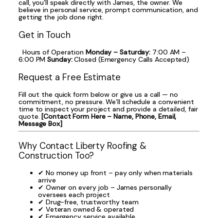
call, you’ll speak directly with James, the owner. We
believe in personal service, prompt communication, and
getting the job done right.
Get in Touch
Hours of Operation
Monday – Saturday:
7:00 AM –
6:00 PM
Sunday:
Closed (Emergency Calls Accepted)
Request a Free Estimate
Fill out the quick form below or give us a call — no
commitment, no pressure. We’ll schedule a convenient
time to inspect your project and provide a detailed, fair
quote.
[Contact Form Here – Name, Phone, Email,
Message Box]
Why Contact Liberty Roofing &
Construction Too?
✔ No money up front – pay only when materials
arrive
✔ Owner on every job – James personally
oversees each project
✔ Drug-free, trustworthy team
✔ Veteran owned & operated
✔ Emergency service available